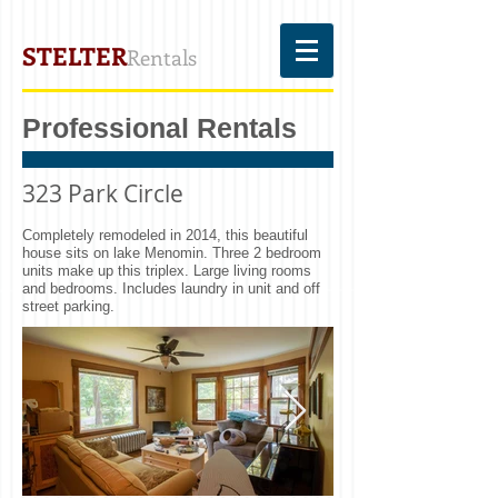
STELTER
Rentals
Professional Rentals
323 Park Circle
Completely remodeled in 2014, this beautiful
house sits on lake Menomin. Three 2 bedroom
units make up this triplex. Large living rooms
and bedrooms. Includes laundry in unit and off
street parking.