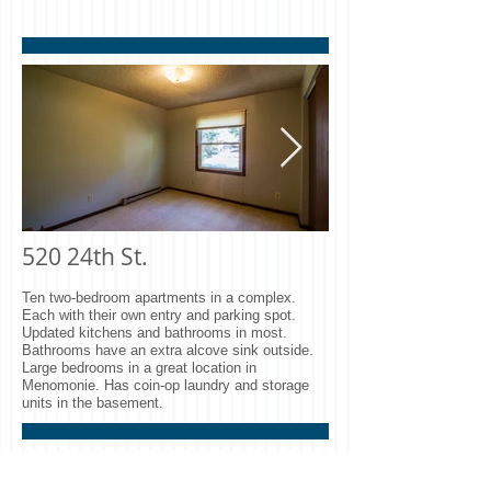
Park Circle A1 Entry
Park Circle A1
Room.jpg
Room.jpg
520 24th St.
520 Bedroom.jpg
520 Kitchen.j
Ten two-bedroom apartments in a complex.
Each with their own entry and parking spot.
Updated kitchens and bathrooms in most.
Bathrooms have an extra alcove sink outside.
Large bedrooms in a great location in
Menomonie. Has coin-op laundry and storage
units in the basement.
2121 5th St.​